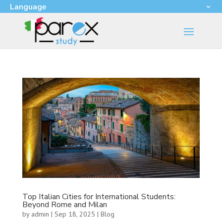
Language
Top Italian Cities for International Students:
Beyond Rome and Milan
by
admin
|
Sep 18, 2025
|
Blog