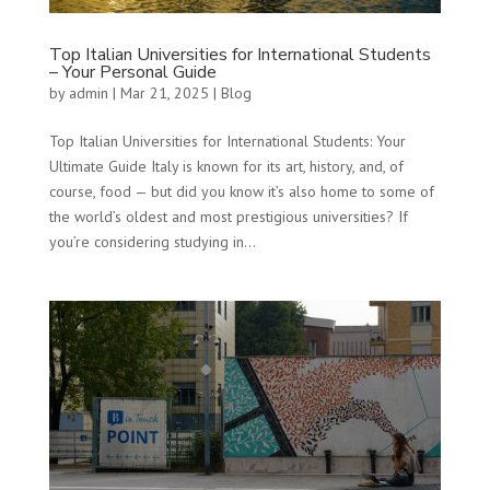
Top Italian Universities for International Students
– Your Personal Guide
by
admin
|
Mar 21, 2025
|
Blog
Top Italian Universities for International Students: Your
Ultimate Guide Italy is known for its art, history, and, of
course, food — but did you know it’s also home to some of
the world’s oldest and most prestigious universities? If
you’re considering studying in...