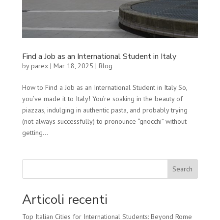
Find a Job as an International Student in Italy
by
parex
|
Mar 18, 2025
|
Blog
How to Find a Job as an International Student in Italy So,
you’ve made it to Italy! You’re soaking in the beauty of
piazzas, indulging in authentic pasta, and probably trying
(not always successfully) to pronounce “gnocchi” without
getting...
Search
Articoli recenti
Top Italian Cities for International Students: Beyond Rome