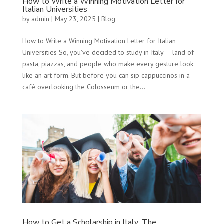
How to Write a Winning Motivation Letter for
Italian Universities
by
admin
|
May 23, 2025
|
Blog
How to Write a Winning Motivation Letter for Italian
Universities So, you’ve decided to study in Italy — land of
pasta, piazzas, and people who make every gesture look
like an art form. But before you can sip cappuccinos in a
café overlooking the Colosseum or the...
How to Get a Scholarship in Italy: The