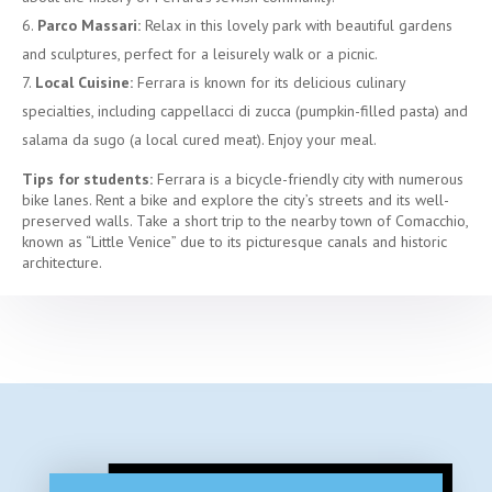
Parco Massari:
Relax in this lovely park with beautiful gardens
and sculptures, perfect for a leisurely walk or a picnic.
Local Cuisine:
Ferrara is known for its delicious culinary
specialties, including cappellacci di zucca (pumpkin-filled pasta) and
salama da sugo (a local cured meat). Enjoy your meal.
Tips for students:
Ferrara is a bicycle-friendly city with numerous
bike lanes. Rent a bike and explore the city’s streets and its well-
preserved walls. Take a short trip to the nearby town of Comacchio,
known as “Little Venice” due to its picturesque canals and historic
architecture.