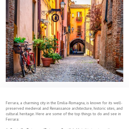
Ferrara, a charming city in the Emilia-Romagna, is known for its well-
preserved medieval and Renaissance architecture, historic sites, and
cultural heritage. Here are some of the top things to do and see in
Ferrara: