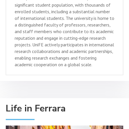
significant student population, with thousands of
enrolled students, including a substantial number
of international students. The university is home to
a distinguished faculty of professors, researchers,
and staff members who contribute to its academic
reputation and engage in cutting-edge research
projects. UniFE actively participates in international
research collaborations and academic partnerships,
enabling research exchanges and fostering
academic cooperation on a global scale.
Life in Ferrara