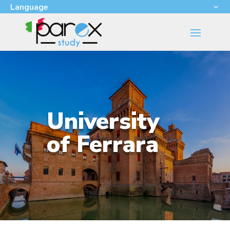
Language
University
of Ferrara