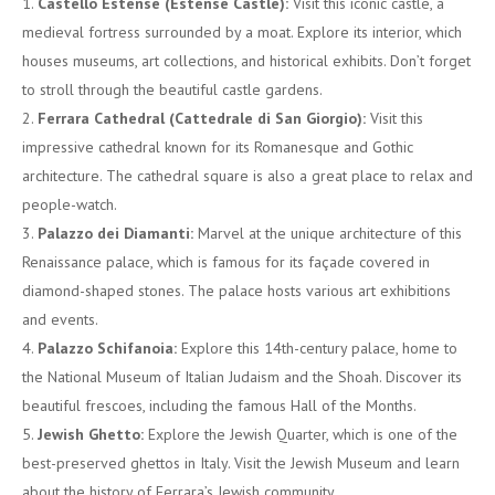
Castello Estense (Estense Castle):
Visit this iconic castle, a
medieval fortress surrounded by a moat. Explore its interior, which
houses museums, art collections, and historical exhibits. Don’t forget
to stroll through the beautiful castle gardens.
Ferrara Cathedral (Cattedrale di San Giorgio):
Visit this
impressive cathedral known for its Romanesque and Gothic
architecture. The cathedral square is also a great place to relax and
people-watch.
Palazzo dei Diamanti:
Marvel at the unique architecture of this
Renaissance palace, which is famous for its façade covered in
diamond-shaped stones. The palace hosts various art exhibitions
and events.
Palazzo Schifanoia:
Explore this 14th-century palace, home to
the National Museum of Italian Judaism and the Shoah. Discover its
beautiful frescoes, including the famous Hall of the Months.
Jewish Ghetto:
Explore the Jewish Quarter, which is one of the
best-preserved ghettos in Italy. Visit the Jewish Museum and learn
about the history of Ferrara’s Jewish community.