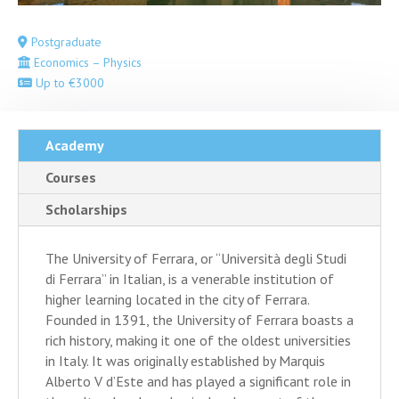
Postgraduate
Economics – Physics
Up to €3000
Academy
Courses
Scholarships
The University of Ferrara, or “Università degli Studi
di Ferrara” in Italian, is a venerable institution of
higher learning located in the city of Ferrara.
Founded in 1391, the University of Ferrara boasts a
rich history, making it one of the oldest universities
in Italy. It was originally established by Marquis
Alberto V d’Este and has played a significant role in