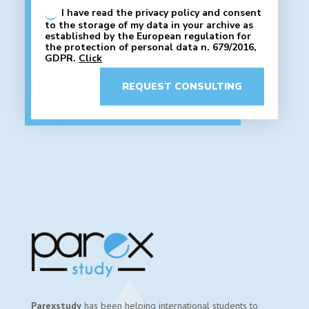
I have read the privacy policy and consent
to the storage of my data in your archive as
established by the European regulation for
the protection of personal data n. 679/2016,
GDPR.
Click
REQUEST CONSULTING
Parexstudy
has been helping international students to