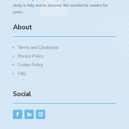
study in Italy and to discover this wonderful country for
years.
About
Terms and Conditions
Privacy Policy
Cookie Policy
FAQ
Social