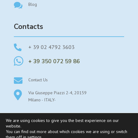

Blog
Contacts

+ 39 02 4792 3603

+ 39 350 072 59 86

Contact Us

Via Giuseppe Piazzi 2-4, 20159
Milano - ITALY-
We are using cookies to give you the best experience on our
website.
You can find out more about which cookies we are using or switch
©2025 Parexstudy By Parex Srl Sede legale: Viale Stelvio
them off in
settings
.