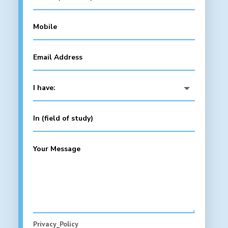
Privacy_Policy