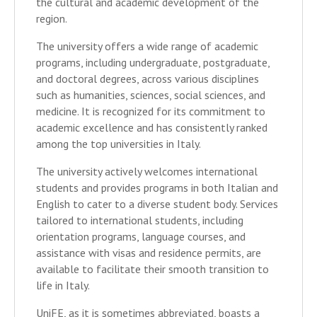
the cultural and academic development of the
region.
The university offers a wide range of academic
programs, including undergraduate, postgraduate,
and doctoral degrees, across various disciplines
such as humanities, sciences, social sciences, and
medicine. It is recognized for its commitment to
academic excellence and has consistently ranked
among the top universities in Italy.
The university actively welcomes international
students and provides programs in both Italian and
English to cater to a diverse student body. Services
tailored to international students, including
orientation programs, language courses, and
assistance with visas and residence permits, are
available to facilitate their smooth transition to
life in Italy.
UniFE, as it is sometimes abbreviated, boasts a