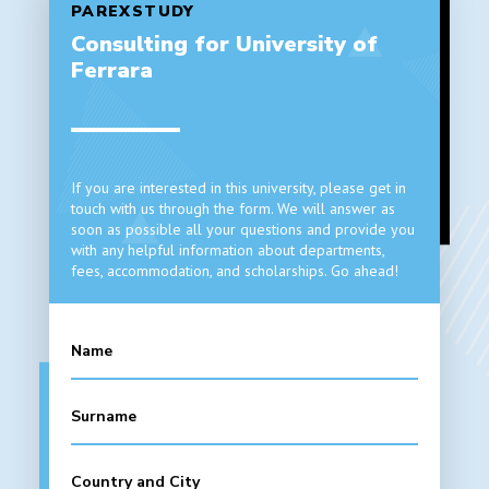
PAREXSTUDY
Consulting for University of
Ferrara
If you are interested in this university, please get in
touch with us through the form. We will answer as
soon as possible all your questions and provide you
with any helpful information about departments,
fees, accommodation, and scholarships. Go ahead!