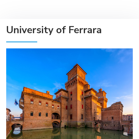
University of Ferrara