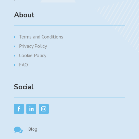
About
Terms and Conditions
Privacy Policy
Cookie Policy
FAQ
Social

Blog