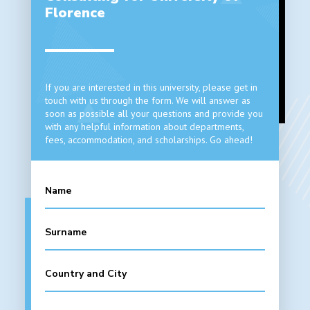
Florence
If you are interested in this university, please get in
touch with us through the form. We will answer as
soon as possible all your questions and provide you
with any helpful information about departments,
fees, accommodation, and scholarships. Go ahead!