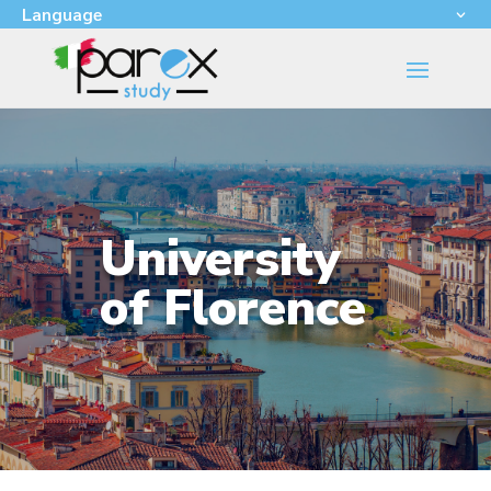
Language
University
of Florence