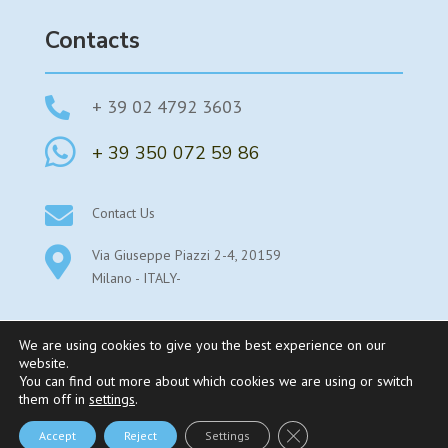
Contacts

+ 39 02 4792 3603

+ 39 350 072 59 86

Contact Us

Via Giuseppe Piazzi 2-4, 20159
Milano - ITALY-
We are using cookies to give you the best experience on our
website.
You can find out more about which cookies we are using or switch
©2025 Parexstudy By Parex Srl Sede legale: Viale Stelvio
them off in
settings
.
53- 20159 Milano – P.Iva 08345550969 – REA MI-
Close GDPR Cookie Bann
Accept
Reject
Settings
2019401 |
Privacy Policy
–
Cookie Policy