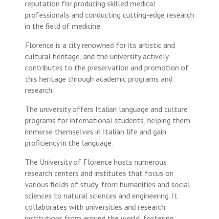
reputation for producing skilled medical
professionals and conducting cutting-edge research
in the field of medicine.
Florence is a city renowned for its artistic and
cultural heritage, and the university actively
contributes to the preservation and promotion of
this heritage through academic programs and
research.
The university offers Italian language and culture
programs for international students, helping them
immerse themselves in Italian life and gain
proficiency in the language.
The University of Florence hosts numerous
research centers and institutes that focus on
various fields of study, from humanities and social
sciences to natural sciences and engineering. It
collaborates with universities and research
institutions from around the world, fostering