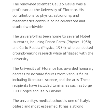
The renowned scientist Galileo Galilei was a
professor at the University of Florence. His
contributions to physics, astronomy, and
mathematics continue to be celebrated and
studied worldwide.
The university has been home to several Nobel
laureates, including Enrico Fermi (Physics, 1938)
and Carlo Rubbia (Physics, 1984), who conducted
groundbreaking research while affiliated with the
university.
The University of Florence has awarded honorary
degrees to notable figures from various fields,
including literature, science, and the arts. These
recipients have included luminaries such as Jorge
Luis Borges and Italo Calvino.
The university’s medical school is one of Italy’s
oldest and most esteemed. It has a strong