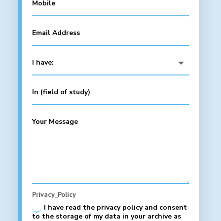
Privacy_Policy
I have read the privacy policy and consent
to the storage of my data in your archive as