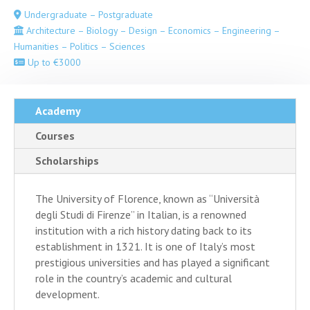
Undergraduate – Postgraduate
Architecture – Biology – Design – Economics – Engineering –
Humanities – Politics – Sciences
Up to €3000
Academy
Courses
Scholarships
The University of Florence, known as “Università
degli Studi di Firenze” in Italian, is a renowned
institution with a rich history dating back to its
establishment in 1321. It is one of Italy’s most
prestigious universities and has played a significant
role in the country’s academic and cultural
development.