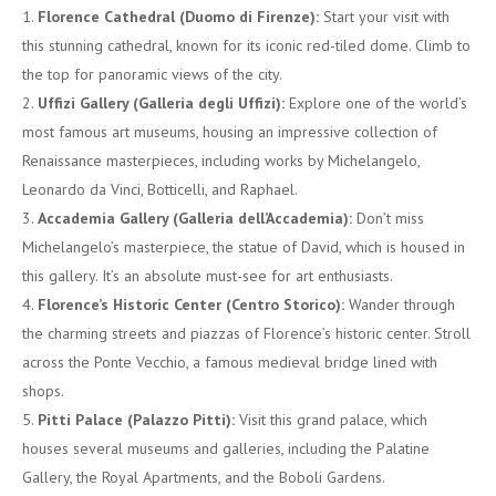
Florence Cathedral (Duomo di Firenze):
Start your visit with
this stunning cathedral, known for its iconic red-tiled dome. Climb to
the top for panoramic views of the city.
Uffizi Gallery (Galleria degli Uffizi):
Explore one of the world’s
most famous art museums, housing an impressive collection of
Renaissance masterpieces, including works by Michelangelo,
Leonardo da Vinci, Botticelli, and Raphael.
Accademia Gallery (Galleria dell’Accademia):
Don’t miss
Michelangelo’s masterpiece, the statue of David, which is housed in
this gallery. It’s an absolute must-see for art enthusiasts.
Florence’s Historic Center (Centro Storico):
Wander through
the charming streets and piazzas of Florence’s historic center. Stroll
across the Ponte Vecchio, a famous medieval bridge lined with
shops.
Pitti Palace (Palazzo Pitti):
Visit this grand palace, which
houses several museums and galleries, including the Palatine
Gallery, the Royal Apartments, and the Boboli Gardens.