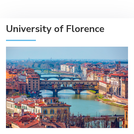
University of Florence