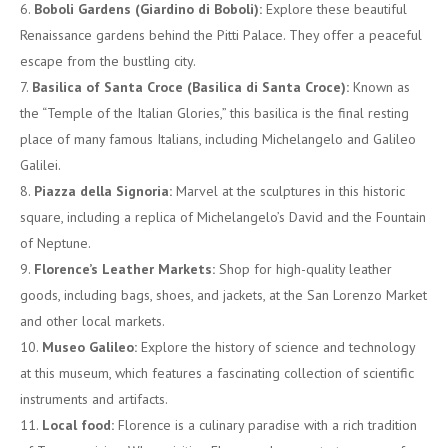
Boboli Gardens (Giardino di Boboli):
Explore these beautiful
Renaissance gardens behind the Pitti Palace. They offer a peaceful
escape from the bustling city.
Basilica of Santa Croce (Basilica di Santa Croce):
Known as
the “Temple of the Italian Glories,” this basilica is the final resting
place of many famous Italians, including Michelangelo and Galileo
Galilei.
Piazza della Signoria:
Marvel at the sculptures in this historic
square, including a replica of Michelangelo’s David and the Fountain
of Neptune.
Florence’s Leather Markets:
Shop for high-quality leather
goods, including bags, shoes, and jackets, at the San Lorenzo Market
and other local markets.
Museo Galileo:
Explore the history of science and technology
at this museum, which features a fascinating collection of scientific
instruments and artifacts.
Local food:
Florence is a culinary paradise with a rich tradition