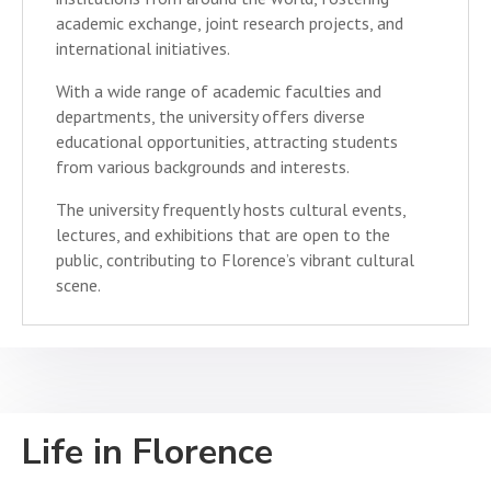
academic exchange, joint research projects, and
international initiatives.
With a wide range of academic faculties and
departments, the university offers diverse
educational opportunities, attracting students
from various backgrounds and interests.
The university frequently hosts cultural events,
lectures, and exhibitions that are open to the
public, contributing to Florence’s vibrant cultural
scene.
Life in Florence