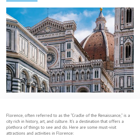
Florence, often referred to as the “Cradle of the Renaissance,” is a
city rich in history, art, and culture. It’s a destination that offers a
plethora of things to see and do. Here are some must-visit
attractions and activities in Florence: