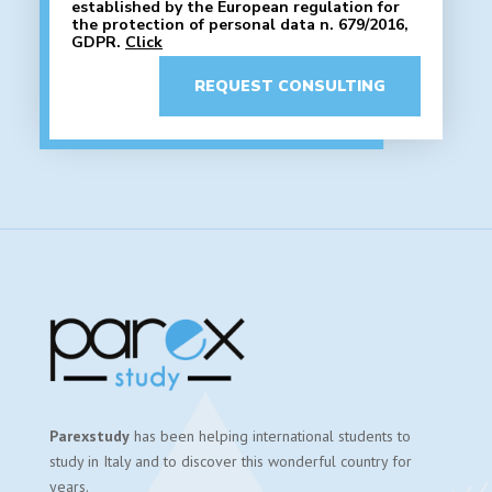
established by the European regulation for
the protection of personal data n. 679/2016,
GDPR.
Click
REQUEST CONSULTING
Parexstudy
has been helping international students to
study in Italy and to discover this wonderful country for
years.