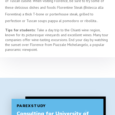
of Tuscan cuisine. When visiting Florence, be sure to try some of
these delicious dishes and foods: Florentine Steak (Bistecca alla
Fiorentina) a thick T-bone or porterhouse steak, grilled to
perfection or Tuscan soups pappa al pomodoro or ribollita..
Tips for students:
Take a day trip to the Chianti wine region,
known for its picturesque vineyards and excellent wines. Many tour
companies offer wine-tasting excursions. End your day by watching
the sunset over Florence from Piazzale Michelangelo, a popular
panoramic viewpoint.
PAREXSTUDY
Consulting for University of