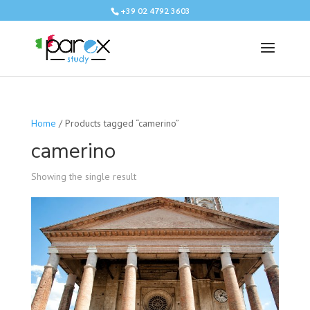
+39 02 4792 3603
Home
/ Products tagged “camerino”
camerino
Showing the single result