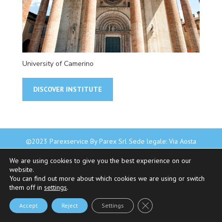
University of Camerino
DISCOVER INSTITUTE
©2023 Parexservice By Parex Srl Sede legale: Via Aosta
4A - 20155 Milano - P.Iva 08345550969 - REA MI-2019401
We are using cookies to give you the best experience on our
|
Privacy Policy
-
Cookie Policy
website.
You can find out more about which cookies we are using or switch
them off in
settings
.
Close GDPR Cookie Bann
Accept
Reject
Settings